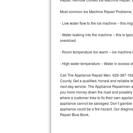
Bertazzoni Repair
Most common Ice Machine Repair Problems;
Electrolux Repair
- Low water flow to the ice machine – this mig
Dacor Repair
- Water leaking into the machine – this is ty
oversized.
Amana Repair
- Room temperature too warm – ice machine pr
GE Profile Repair
- High water temperature – Water in excess of 
GE Cafe Repair
Call The Appliance Repair Men 626-387-1629 
County. Get a qualified, honest and reliable t
Frigidaire Gallery Repair
next day service. The Appliance Repairmen acce
you more money down the road and possibly a
Whirlpool Gold Repair
where a customer tries to fix their own appli
appliance cannot be salvaged. Don’t gamble wi
Kenmore Elite Repair
appliance could be a fire hazard. Our diagno
Repair Blue Book.
Kitchenaid Architect Repair