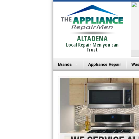
ALTADENA
Local Repair Men you can
Trust
Brands
Appliance Repair
Was
Bosch Repair
Ama
Frigidaire Repair
Whi
GE Monogram Repair
May
GE Repair
Fri
Haier Repair
Ele