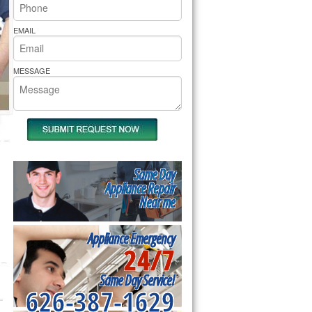
rs Pride Repair
EMAIL
MESSAGE
Same Day
Appliance Repair
Near me
Appliance Emergency
24/7
Same Day Service!
626-387-1629