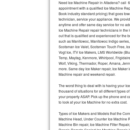
Need Ice Machine Repair in Altadena? call 
appointment with a qualified Ice Machine Rep
Thermador Repair
Book industry standard pricing) that goes tow
technician, service your appliance. We provid
U-line Repair
anytime and offer same day service for no ad
Ice Machine Repair repair technicians in the l
out that is qualified and experienced for the
Viking Repair
such as Manitowoc, Manitowoc Indigo series,
Scotsman Ice Valet, Scotsman Touch Free, Ice
Whirlpool Repair
Vogt Ice, ITV Ice Makers, LMS Worldwide (Bl
Temp, Maytag, Kenmore, Whirlpool, Frigidair
Wolf Repair
Wolf, Viking, Thermador, Roper, Amana, Jenn-
more. Same day Ice Maker repair, Ice Maker ins
Asko Repair
Machine repair and weekend repair.
The worst thing to deal with is having your 
Speed Queen Repair
thousand of situations for all different types
your property ASAP. Pick up the phone and c
Danby Repair
to look at your Ice Machine for no extra cost.
Marvel Repair
Types of Ice Makers and Models that the Comm
Machine Head, Under Counter Ice Machine Rep
Lynx Repair
Machine Bin repair, Ice Machine Filter Repai
Repair, Remote Cooled Ice Machine Repair, 