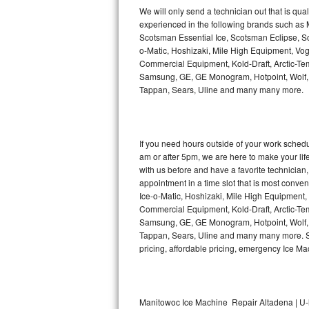
Kitchenaid Superba Repair
We will only send a technician out that is qua
experienced in the following brands such as
GE Artistry Repair
Scotsman Essential Ice, Scotsman Eclipse, Sc
o-Matic, Hoshizaki, Mile High Equipment, Vo
Whirlpool Duet Repair
Commercial Equipment, Kold-Draft, Arctic-Tem
Samsung, GE, GE Monogram, Hotpoint, Wolf, Vi
Tappan, Sears, Uline and many many more.
Maytag Bravos Repair
Whirlpool Cabrio Repair
If you need hours outside of your work sche
Frigidaire Professional Repair
am or after 5pm, we are here to make your life e
with us before and have a favorite technicia
Whirlpool Smart Repair
appointment in a time slot that is most conve
Ice-o-Matic, Hoshizaki, Mile High Equipment
Commercial Equipment, Kold-Draft, Arctic-Tem
Whirlpool Sidekicks Repair
Samsung, GE, GE Monogram, Hotpoint, Wolf, Vi
Tappan, Sears, Uline and many many more. Sam
Maytag Maxima Repair
pricing, affordable pricing, emergency Ice M
Kitchenaid Pro Line Repair
Samsung Chef Collection Repair
Manitowoc Ice Machine Repair Altadena | U-