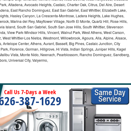
 Park, Altadena, Avocado Heights, Castaic, Charter Oak, Citrus, Del Aire, Desert
dena, East Rancho Dominguez, East San Gabriel, East Whittier, Elizabeth Lake,
ights, Hasley Canyon, La Crescenta-Montrose, Ladera Heights, Lake Hughes,
erock, Marina del Rey, Mayflower Village, North El Monte, Quartz Hill, Rose Hills,
a Island, South San Gabriel, South San Jose Hills, South Whittier, Stevenson
nda, View Park-Windsor Hills, Vincent, Walnut Park, West Athens, West Carson,
West Whittier-Los Nietos, Westmont, Willowbrook, Agoura, Alla, Alpine, Alsace,
 Antelope Center, Athens, Aurant, Bassett, Big Pines, Castaic Junction, City
e Park, Florence, Gorman, Hillgrove, Hi Vista, Indian Springs, Juniper Hills, Kagel
 Malibu Vista, Monte Nido, Neenach, Pearblossom, Rancho Dominguez, Sandberg,
ors, Universal City, Valyermo,
Call Us 7-Days a Week
626-387-1629