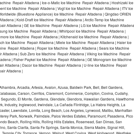
achine Repair Altadena | Ice-o-Matic Ice Machine Repair Altadena | Hoshizaki Ice
nt Ice Machine Repair Altadena | Vogt Ice Ice Machine Repair Altadena | ITV Ice
Worldwide (Bluestone Appliance) Ice Machine Repair Altadena | Qingdao ORIEN
tadena | Kold-Draft Ice Machine Repair Altadena | Arctic-Temp Ice Machine
pair Altadena | GE Ice Machine Repair Altadena | LG Ice Machine Repair Altaden
sung Ice Machine Repair Altadena | Whirlpool Ice Machine Repair Altadena |
nmore Ice Machine Repair Altadena | Kitchenaid Ice Machine Repair Altadena |
sch Ice Machine Repair Altadena | Miele Ice Machine Repair Altadena | Haier Ice
hine Repair Altadena | Roper Ice Machine Repair Altadena | Sears Ice Machine
 Altadena | Sub Zero Ice Machine Repair Altadena | Viking Ice Machine Repair
tadena | Fisher Paykel Ice Machine Repair Altadena | GE Monogram Ice Machine
ir Altadena | Dacor Ice Machine Repair Altadena | U-line Ice Machine Repair
air Altadena |
Alhambra, Arcadia, Artesia, Avalon, Azusa, Baldwin Park, Bell, Bell Gardens,
k, Calabasas, Carson, Cerritos, Claremont, Commerce, Compton, Covina, Cudahy,
El Segundo, El Monte, Gardena, Glendale, Glendora, Hawaiian Gardens, Hawthorne
, Industry, Inglewood, Irwindale, La Cañada Flintridge, La Habra Heights, La
caster, Lawndale, Lomita, Long Beach, Los Angeles, Lynwood, Malibu, Manhattan
erey Park, Norwalk, Palmdale, Palos Verdes Estates, Paramount, Pasadena, Pico
do Beach, Rolling Hills, Rolling Hills Estates, Rosemead, San Dimas, San
no, Santa Clarita, Santa Fe Springs, Santa Monica, Sierra Madre, Signal Hill,
 Temple City, Torrance, Vernon, Walnut, West Covina, West Hollywood, Westlake