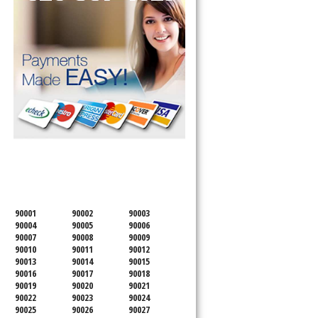
SERVICING ALL OF
LOS ANGELES COUNTY
90001
90002
90003
90004
90005
90006
90007
90008
90009
90010
90011
90012
90013
90014
90015
90016
90017
90018
90019
90020
90021
90022
90023
90024
90025
90026
90027