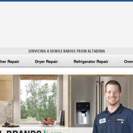
SERVICING A 50 MILE RADIUS FROM ALTADENA
her Repair
Dryer Repair
Refrigerator Repair
Oven
na Washer Repair
Amana Dryer Repair
Amana Refrigerator Repair
Aman
rlpool Washer Repair
Maytag Dryer Repair
Whirlpool Refrigerator Repair
Aman
tag Washer Repair
Whirlpool Dryer Repair
GE Refrigerator Repair
Whir
gidaire Washer Repair
GE Dryer Repair
Turbo Air Repair
Whir
ctrolux Washer Repair
Whir