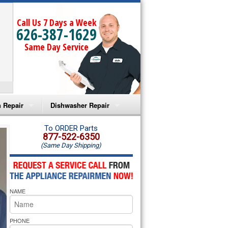
Call Us 7 Days a Week
626-387-1629
Same Day Service
 Repair
Dishwasher Repair
a Microwave Repair
Amana Dishwasher Repair
To ORDER Parts
877-522-6350
(Same Day Shipping)
a Oven Repair
Whirlpool Dishwasher Repair
lpool Microwave Repair
NAME
lpool Oven Repair
lpool Cooktop Repair
PHONE