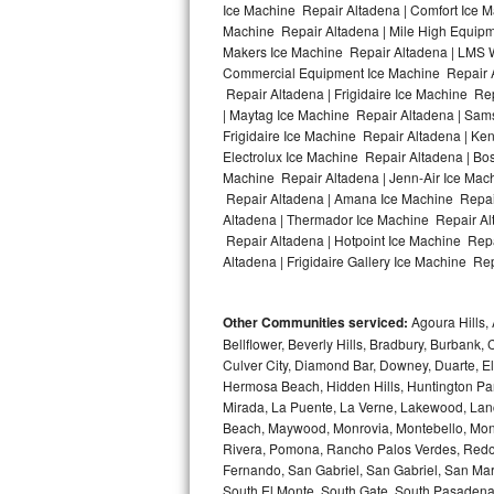
Ice Machine Repair Altadena | Comfort Ice M
Machine Repair Altadena | Mile High Equipme
Bosch Axxis Repair
Makers Ice Machine Repair Altadena | LMS 
Commercial Equipment Ice Machine Repair Al
Bosch 500 Series Repair
Repair Altadena | Frigidaire Ice Machine Re
| Maytag Ice Machine Repair Altadena | Sam
Bosch 800 Series Repair
Frigidaire Ice Machine Repair Altadena | Ke
Electrolux Ice Machine Repair Altadena | Bo
Samsung Aquajet Repair
Machine Repair Altadena | Jenn-Air Ice Mac
Repair Altadena | Amana Ice Machine Repair
Altadena | Thermador Ice Machine Repair Al
Samsung Superspeed Repair
Repair Altadena | Hotpoint Ice Machine Repa
Altadena | Frigidaire Gallery Ice Machine Rep
LG Studio Repair
LG Turbowash Repair
Other Communities serviced:
Agoura Hills, 
Bellflower, Beverly Hills, Bradbury, Burban
LG Stackable Repair
Culver City, Diamond Bar, Downey, Duarte, 
Hermosa Beach, Hidden Hills, Huntington Park
Mirada, La Puente, La Verne, Lakewood, Lan
LG Steam Repair
Beach, Maywood, Monrovia, Montebello, Mont
Rivera, Pomona, Rancho Palos Verdes, Redon
GE True Temp Repair
Fernando, San Gabriel, San Gabriel, San Mari
South El Monte, South Gate, South Pasadena,