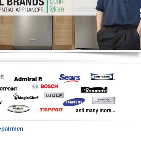
Washer Repair
Bake
epairmen