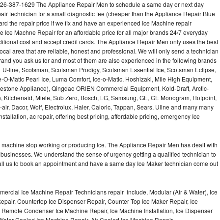
626-387-1629 The Appliance Repair Men to schedule a same day or next day
air technician for a small diagnostic fee (cheaper than the Appliance Repair Blue
ard the repair price if we fix and have an experienced Ice Machine repair
e Ice Machne Repair for an affordable price for all major brands 24/7 everyday
ditional cost and accept credit cards. The Appliance Repair Men only uses the best
ocal area that are reliable, honest and professional. We will only send a technician
 brand you ask us for and most of them are also experienced in the following brands
 U-line, Scotsman, Scotsman Prodigy, Scotsman Essential Ice, Scotsman Eclipse,
-O-Matic Pearl Ice, Luma Comfort, Ice-o-Matic, Hoshizaki, Mile High Equipment,
uestone Appliance), Qingdao ORIEN Commercial Equipment, Kold-Draft, Arctic-
e, Kitchenaid, Miele, Sub Zero, Bosch, LG, Samsung, GE, GE Monogram, Hotpoint,
air, Dacor, Wolf, Electrolux, Haier, Caloric, Tappan, Sears, Uline and many many
tallation, ac repair, offering best pricing, affordable pricing, emergency Ice
Ice machine stop working or producing Ice. The Appliance Repair Men has dealt with
 of businesses. We understand the sense of urgency getting a qualified technician to
all us to book an appointment and have a same day Ice Maker technician come out
ercial Ice Machine Repair Technicians repair include, Modular (Air & Water), Ice
air, Countertop Ice Dispenser Repair, Counter Top Ice Maker Repair, Ice
r, Remote Condenser Ice Machine Repair, Ice Machine Installation, Ice Dispenser
Water Cooled Ice Machine Repair, Air Cooled Ice Machine Repair,