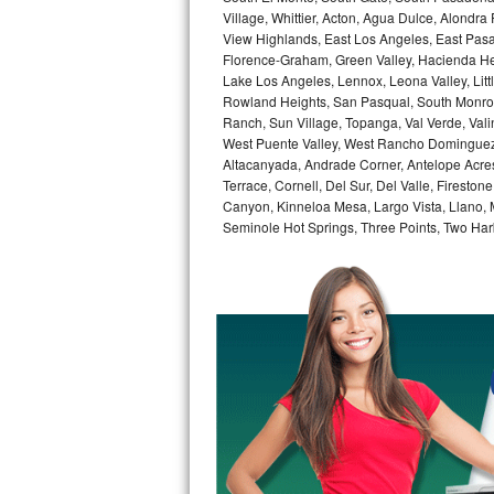
GE Triton Repair
Village, Whittier, Acton, Agua Dulce, Alondra
View Highlands, East Los Angeles, East Pasa
Florence-Graham, Green Valley, Hacienda He
Bosch Ascenta Repair
Lake Los Angeles, Lennox, Leona Valley, Littl
Rowland Heights, San Pasqual, South Monrovi
Bosch Nexxt Repair
Ranch, Sun Village, Topanga, Val Verde, Vali
West Puente Valley, West Rancho Dominguez, 
Bosch Exxcel Repair
Altacanyada, Andrade Corner, Antelope Acres,
Terrace, Cornell, Del Sur, Del Valle, Fireston
GE Profile Advantium Repair
Canyon, Kinneloa Mesa, Largo Vista, Llano,
Seminole Hot Springs, Three Points, Two Harb
Maytag Atlantis Repair
Sub-Zero Pro 48 Repair
Sub-Zero BI-30U Repair
Sub-Zero BI-30UG Repair
Sub-Zero BI-36F Repair
Sub-Zero BI-36R Repair