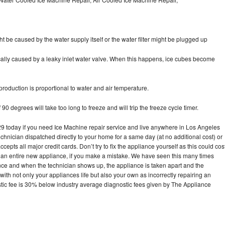
ht be caused by the water supply itself or the water filter might be plugged up
pically caused by a leaky inlet water valve. When this happens, ice cubes become
oduction is proportional to water and air temperature.
90 degrees will take too long to freeze and will trip the freeze cycle timer.
today if you need Ice Machine repair service and live anywhere in Los Angeles
echnician dispatched directly to your home for a same day (at no additional cost) or
pts all major credit cards. Don’t try to fix the appliance yourself as this could cos
n entire new appliance, if you make a mistake. We have seen this many times
ance and when the technician shows up, the appliance is taken apart and the
th not only your appliances life but also your own as incorrectly repairing an
stic fee is 30% below industry average diagnostic fees given by The Appliance