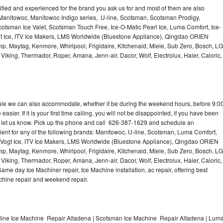
lified and experienced for the brand you ask us for and most of them are also
 Manitowoc, Manitowoc Indigo series, U-line, Scotsman, Scotsman Prodigy,
otsman Ice Valet, Scotsman Touch Free, Ice-O-Matic Pearl Ice, Luma Comfort, Ice-
gt Ice, ITV Ice Makers, LMS Worldwide (Bluestone Appliance), Qingdao ORIEN
p, Maytag, Kenmore, Whirlpool, Frigidaire, Kitchenaid, Miele, Sub Zero, Bosch, LG
king, Thermador, Roper, Amana, Jenn-air, Dacor, Wolf, Electrolux, Haier, Caloric,
dule we can also accommodate, whether it be during the weekend hours, before 9:0
asier. If it is your first time calling, you will not be disappointed, if you have been
n, let us know. Pick up the phone and call 626-387-1629 and schedule an
nient for any of the following brands: Manitowoc, U-line, Scotsman, Luma Comfort,
, Vogt Ice, ITV Ice Makers, LMS Worldwide (Bluestone Appliance), Qingdao ORIEN
p, Maytag, Kenmore, Whirlpool, Frigidaire, Kitchenaid, Miele, Sub Zero, Bosch, LG
king, Thermador, Roper, Amana, Jenn-air, Dacor, Wolf, Electrolux, Haier, Caloric,
e day Ice Machiner repair, Ice Machine installation, ac repair, offering best
achine repair and weekend repair.
line Ice Machine Repair Altadena | Scotsman Ice Machine Repair Altadena | Lum